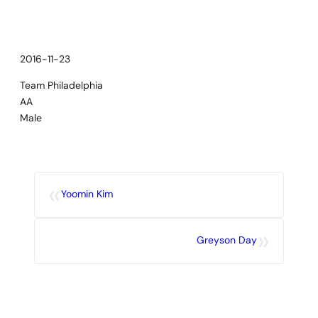
Skip
to
content
2016-11-23
Team Philadelphia
AA
Male
«
Yoomin Kim
»
Greyson Day