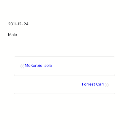
Skip
to
content
2011-12-24
Male
«
McKenzie Isola
»
Forrest Carr