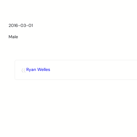
Skip
to
content
2016-03-01
Male
«
Ryan Welles