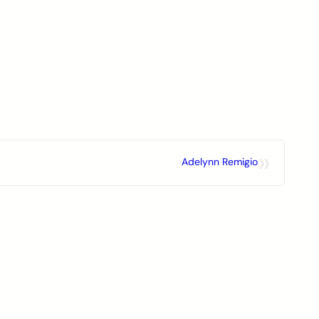
»
Adelynn Remigio