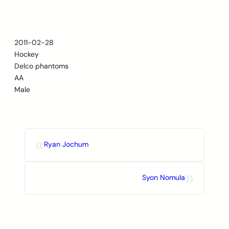
Skip
to
content
2011-02-28
Hockey
Delco phantoms
AA
Male
«
Ryan Jochum
»
Syon Nomula