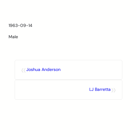
Skip
to
content
1963-09-14
Male
«
Joshua Anderson
»
LJ Barretta