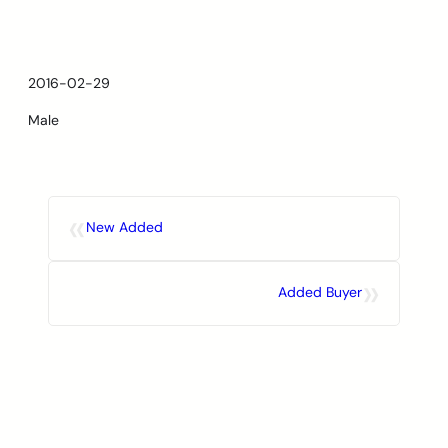
Skip
to
content
2016-02-29
Male
«
New Added
»
Added Buyer