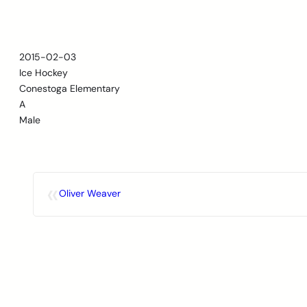
Skip
to
content
2015-02-03
Ice Hockey
Conestoga Elementary
A
Male
«
Oliver Weaver