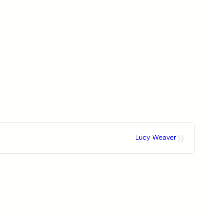
»
Lucy Weaver