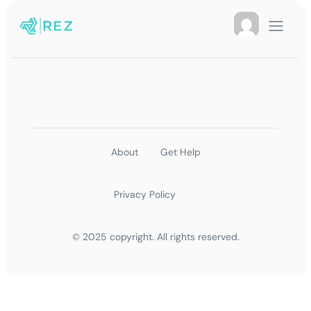
About
Get Help
Privacy Policy
© 2025 copyright. All rights reserved.