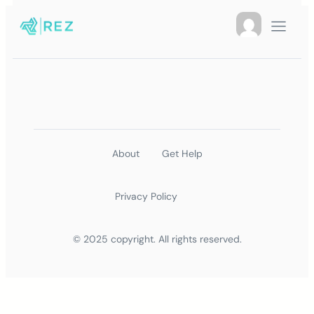
About
Get Help
Privacy Policy
© 2025 copyright. All rights reserved.