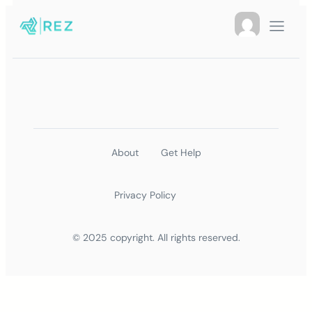
About
Get Help
Privacy Policy
© 2025 copyright. All rights reserved.