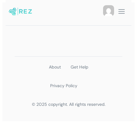
About
Get Help
Privacy Policy
© 2025 copyright. All rights reserved.