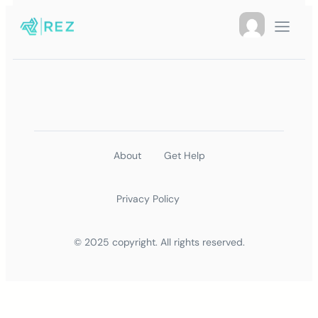
About
Get Help
Privacy Policy
© 2025 copyright. All rights reserved.