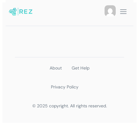
About
Get Help
Privacy Policy
© 2025 copyright. All rights reserved.