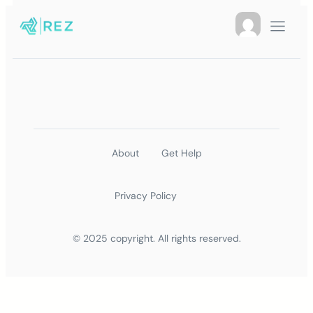
About
Get Help
Privacy Policy
© 2025 copyright. All rights reserved.