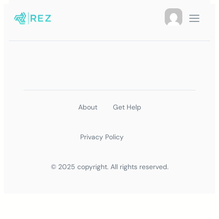
About
Get Help
Privacy Policy
© 2025 copyright. All rights reserved.