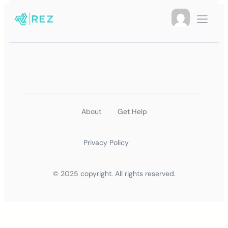
About
Get Help
Privacy Policy
© 2025 copyright. All rights reserved.