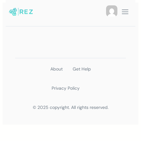
About
Get Help
Privacy Policy
© 2025 copyright. All rights reserved.