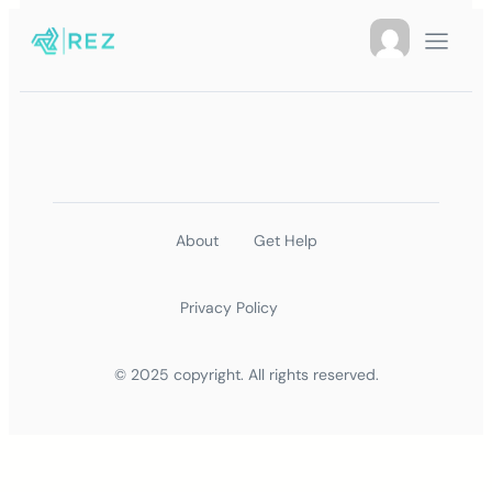
About
Get Help
Privacy Policy
© 2025 copyright. All rights reserved.