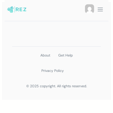
About
Get Help
Privacy Policy
© 2025 copyright. All rights reserved.