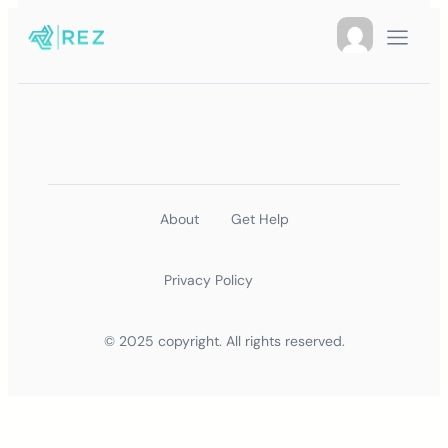
About
Get Help
Privacy Policy
© 2025 copyright. All rights reserved.