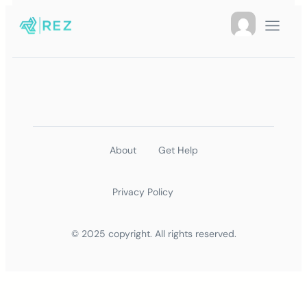
About
Get Help
Privacy Policy
© 2025 copyright. All rights reserved.