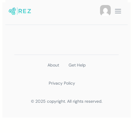
About
Get Help
Privacy Policy
© 2025 copyright. All rights reserved.