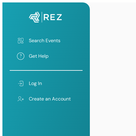
Search Events
Get Help
Log In
Create an Account