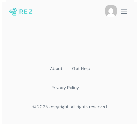
About
Get Help
Privacy Policy
© 2025 copyright. All rights reserved.