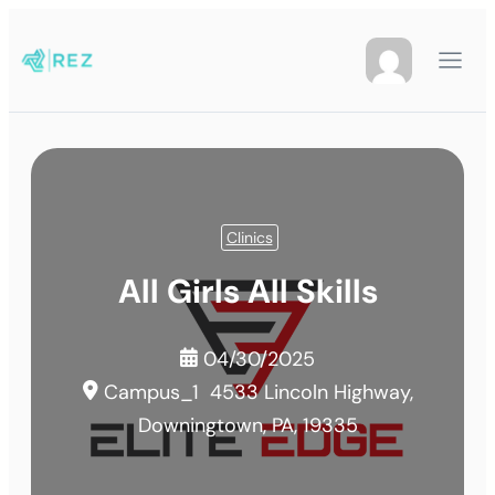
Clinics
All Girls All Skills
04/30/2025
Campus_1
4533 Lincoln Highway,
Downingtown, PA, 19335