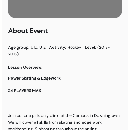
About Event
Age group:
U10, U12
Activity:
Hockey
Level:
(2013-
2016)
Lesson Overview:
Power Skating & Edgework
24 PLAYERS MAX
Join us for a girls only clinic at the Campus in Downingtown.
We will cover all skills from skating and edge work,
stickhandling, & shooting throughout the spring!