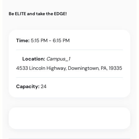
Be ELITE and take the EDGE!
Time:
5:15 PM - 6:15 PM
Location:
Campus_1
4533 Lincoln Highway, Downingtown, PA, 19335
Capacity:
24