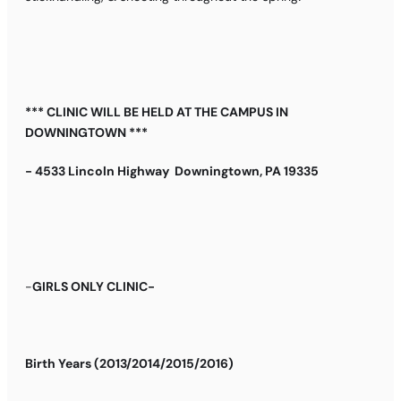
*** CLINIC WILL BE HELD AT THE CAMPUS IN
DOWNINGTOWN ***
- 4533 Lincoln Highway Downingtown, PA 19335
-
GIRLS ONLY CLINIC-
B
irth Years (2013/2014/2015/2016)