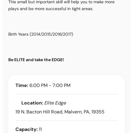
This small but important skill will help you to make more
plays and be more successful in tight areas.
Birth Years (2014/2015/2016/2017)
Be ELITE and take the EDGE!
Time:
6:00 PM - 7:00 PM
Location:
Elite Edge
19 N. Bacton Hill Road, Malvern, PA, 19355
Capacity:
11