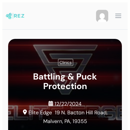
Clinics
Battling & Puck
Protection
12/22/2024
Elite Edge
19 N. Bacton Hill Road,
Malvern, PA, 19355