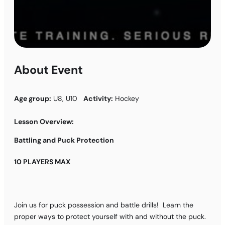
About Event
Age group:
U8, U10
Activity:
Hockey
Lesson Overview:
Battling and Puck Protection
10 PLAYERS MAX
Join us for puck possession and battle drills! Learn the
proper ways to protect yourself with and without the puck.