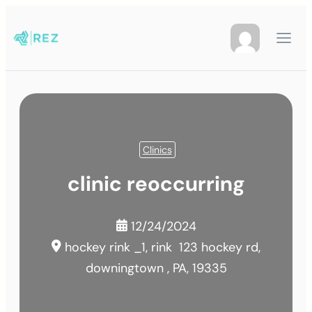
Clinics
clinic reoccurring
12/24/2024
hockey rink _1, rink
123 hockey rd,
downingtown , PA, 19335