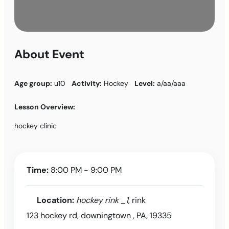
About Event
Age group:
u10
Activity:
Hockey
Level:
a/aa/aaa
Lesson Overview:
hockey clinic
Time:
8:00 PM - 9:00 PM
Location:
hockey rink _1
, rink
123 hockey rd, downingtown , PA, 19335