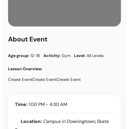
About Event
Age group:
12-18
Activity:
Gym
Level:
All Levels
Lesson Overview:
Create EventCreate EventCreate Event
Time:
1:00 PM - 4:30 AM
Location:
Campus in Downingtown
, Skate