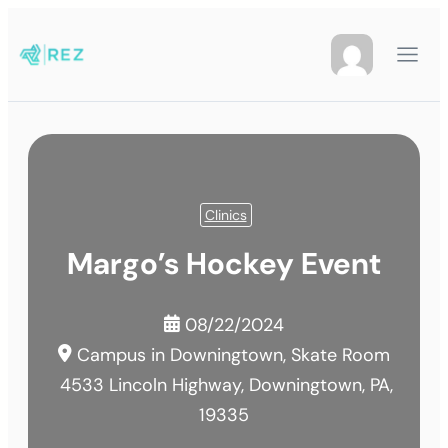
Clinics
Margo’s Hockey Event
08/22/2024
Campus in Downingtown, Skate Room
4533 Lincoln Highway, Downingtown, PA,
19335