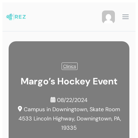
Clinics
Margo’s Hockey Event
08/22/2024
Campus in Downingtown, Skate Room
4533 Lincoln Highway, Downingtown, PA,
19335