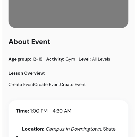
About Event
Age group:
12-18
Activity:
Gym
Level:
All Levels
Lesson Overview:
Create EventCreate EventCreate Event
Time:
1:00 PM - 4:30 AM
Location:
Campus in Downingtown
, Skate