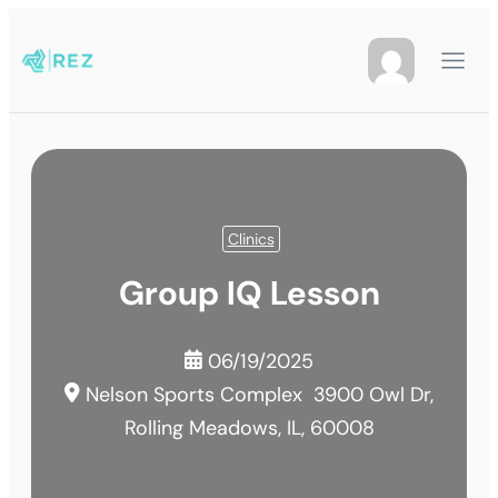
Clinics
Group IQ Lesson
06/19/2025
Nelson Sports Complex
3900 Owl Dr,
Rolling Meadows, IL, 60008