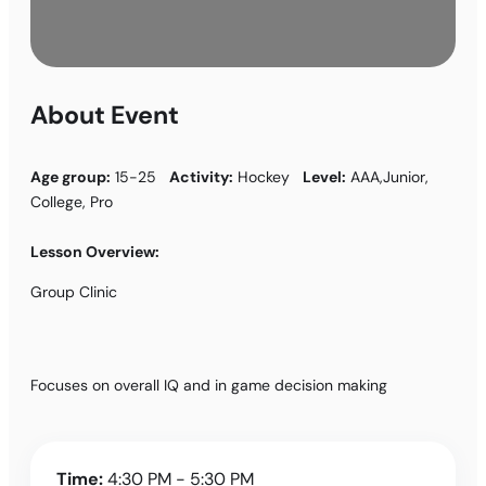
About Event
Age group:
15-25
Activity:
Hockey
Level:
AAA,Junior,
College, Pro
Lesson Overview:
Group Clinic
Focuses on overall IQ and in game decision making
Time:
4:30 PM - 5:30 PM