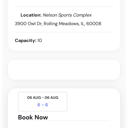
Location:
Nelson Sports Complex
3900 Owl Dr, Rolling Meadows, IL, 60008
Capacity:
10
06 AUG - 06 AUG
6 - 6
Book Now