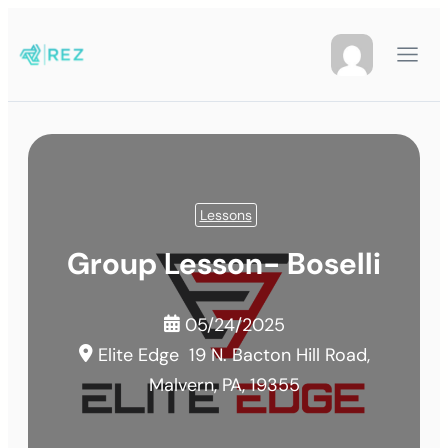
Lessons
Group Lesson- Boselli
05/24/2025
Elite Edge
19 N. Bacton Hill Road,
Malvern, PA, 19355