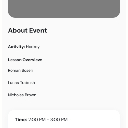
About Event
Activity:
Hockey
Lesson Overview:
Roman Boselli
Lucas Trabosh
Nicholas Brown
Time:
2:00 PM - 3:00 PM