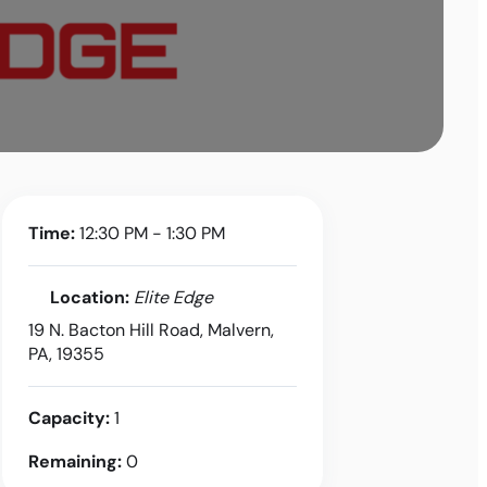
Time:
12:30 PM - 1:30 PM
Location:
Elite Edge
19 N. Bacton Hill Road, Malvern,
PA, 19355
Capacity:
1
Remaining:
0