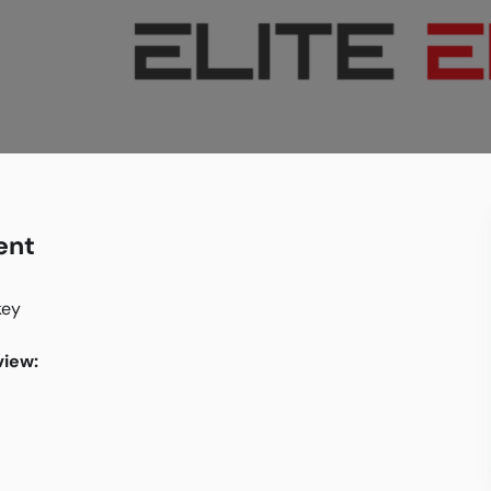
ent
key
iew: