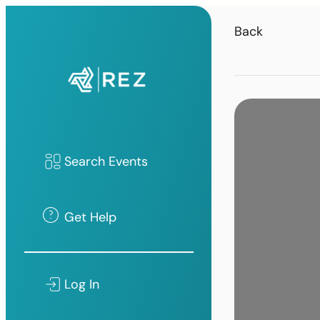
Back
Search Events
Get Help
Log In