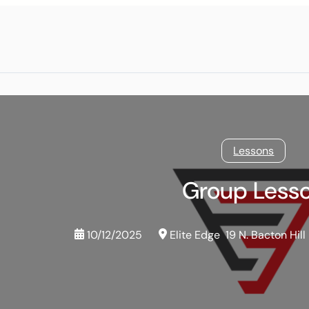
Lessons
Group Less
10/12/2025
Elite Edge
19 N. Bacton Hill