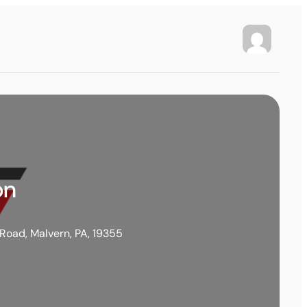
on
 Road, Malvern, PA, 19355