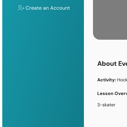
Create an Account
About Ev
Activity:
Hoc
Lesson Overv
3-skater