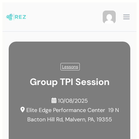
Lessons
Group TPI Session
10/08/2025
Elite Edge Performance Center
19 N
Bacton Hill Rd, Malvern, PA, 19355