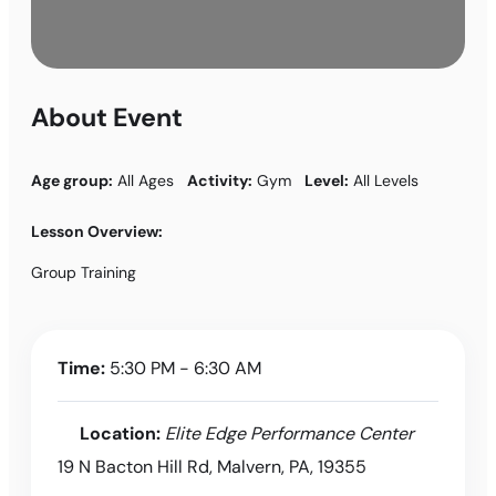
About Event
Age group:
All Ages
Activity:
Gym
Level:
All Levels
Lesson Overview:
Group Training
Time:
5:30 PM - 6:30 AM
Location:
Elite Edge Performance Center
19 N Bacton Hill Rd, Malvern, PA, 19355