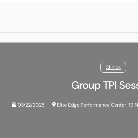
Clinics
Group TPI Ses
03/22/2025
Elite Edge Performance Center
19 N