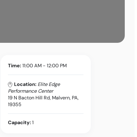
Time:
11:00 AM - 12:00 PM
Location:
Elite Edge
Performance Center
19 N Bacton Hill Rd, Malvern, PA,
19355
Capacity:
1