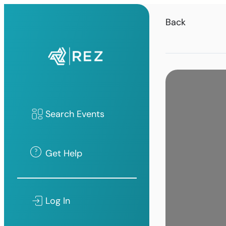
Back
Search Events
Get Help
Log In