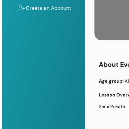
Create an Account
About Ev
Age group:
Al
Lesson Overv
Semi Private