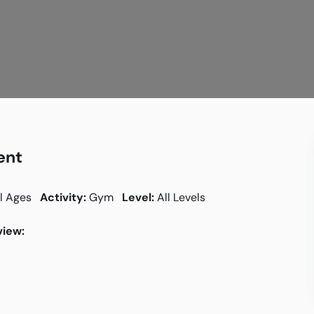
ent
l Ages
Activity:
Gym
Level:
All Levels
iew: