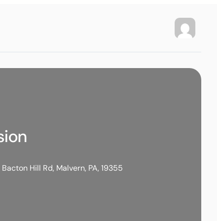
sion
 Bacton Hill Rd, Malvern, PA, 19355