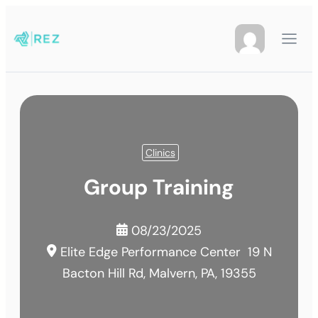
Clinics
Group Training
08/23/2025
Elite Edge Performance Center
19 N
Bacton Hill Rd, Malvern, PA, 19355