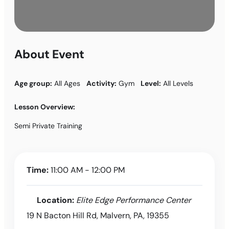
About Event
Age group:
All Ages
Activity:
Gym
Level:
All Levels
Lesson Overview:
Semi Private Training
Time:
11:00 AM - 12:00 PM
Location:
Elite Edge Performance Center
19 N Bacton Hill Rd, Malvern, PA, 19355