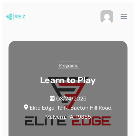
Programs
Learn to Play
08/24/2025
Elite Edge
19 N. Bacton Hill Road,
Malvern, PA, 19355