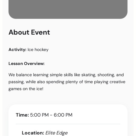
About Event
Activity:
Ice hockey
Lesson Overview:
We balance learning simple skills like skating, shooting, and
passing, while also spending plenty of time playing creative
games on the ice!
Time:
5:00 PM - 6:00 PM
Location:
Elite Edge