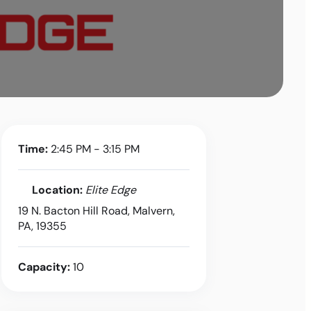
Time:
2:45 PM - 3:15 PM
Location:
Elite Edge
19 N. Bacton Hill Road, Malvern,
PA, 19355
Capacity:
10