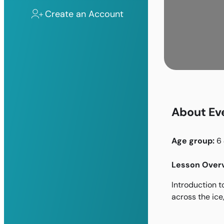
Create an Account
About Ev
Age group:
6
Lesson Overv
Introduction t
across the ice,