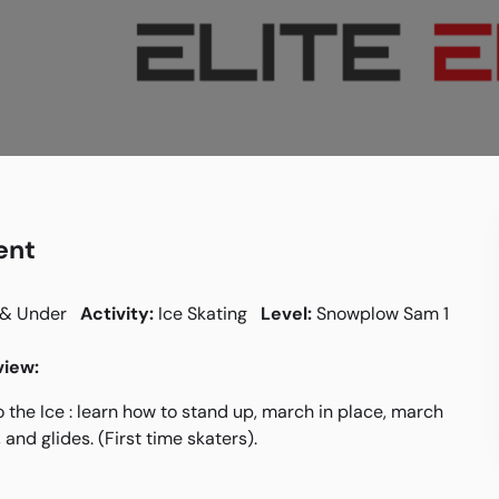
ent
 & Under
Activity:
Ice Skating
Level:
Snowplow Sam 1
iew:
o the Ice : learn how to stand up, march in place, march
 and glides. (First time skaters).