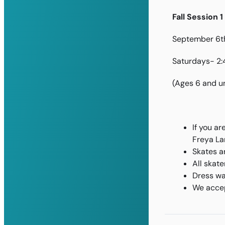
Fall Session 1
September 6th
Saturdays- 2
(Ages 6 and u
If you ar
Freya La
Skates a
All skat
Dress wa
We accep