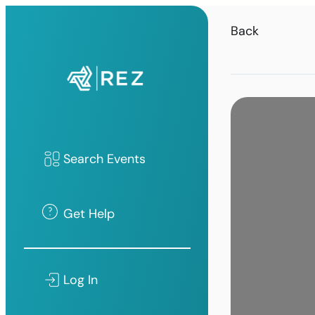
Back
Search Events
Get Help
Log In