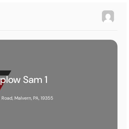
wplow Sam 1
l Road, Malvern, PA, 19355