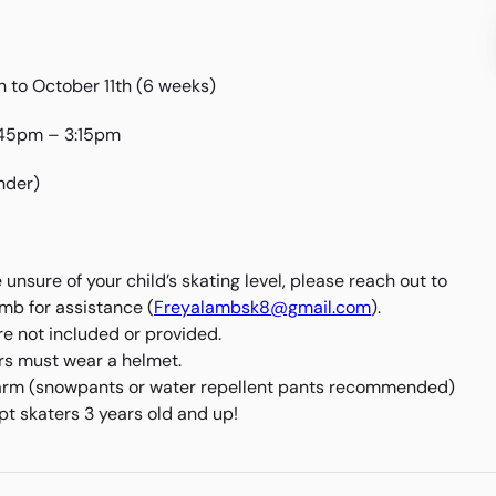
 to October 11th (6 weeks)
:45pm – 3:15pm
nder)
e unsure of your child’s skating level, please reach out to
mb for assistance (
Freyalambsk8@gmail.com
).
re not included or provided.
ers must wear a helmet.
rm (snowpants or water repellent pants recommended)
t skaters 3 years old and up!