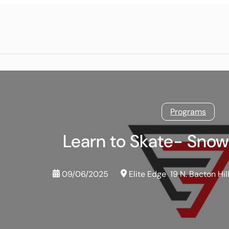
Programs
Learn to Skate- Sno
09/06/2025
Elite Edge
19 N. Bacton Hil