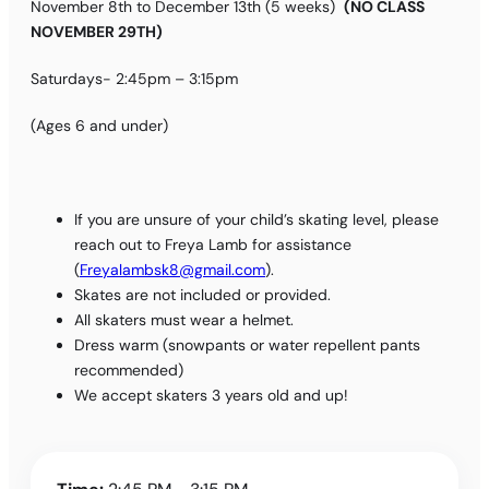
November 8th to December 13th (5 weeks)
(NO CLASS
NOVEMBER 29TH)
Saturdays- 2:45pm – 3:15pm
(Ages 6 and under)
If you are unsure of your child’s skating level, please
reach out to Freya Lamb for assistance
(
Freyalambsk8@gmail.com
).
Skates are not included or provided.
All skaters must wear a helmet.
Dress warm (snowpants or water repellent pants
recommended)
We accept skaters 3 years old and up!