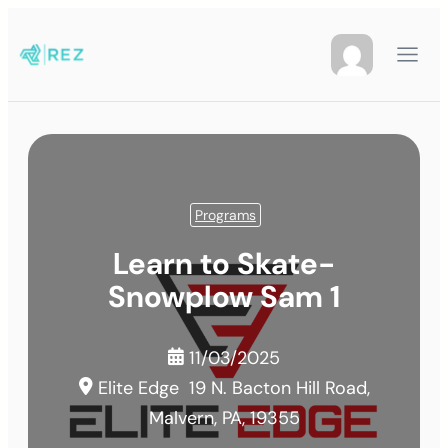
Programs
Learn to Skate-
Snowplow Sam 1
11/03/2025
Elite Edge
19 N. Bacton Hill Road,
Malvern, PA, 19355