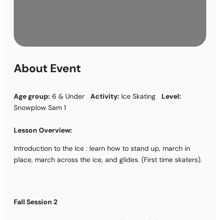
About Event
Age group:
6 & Under
Activity:
Ice Skating
Level:
Snowplow Sam 1
Lesson Overview:
Introduction to the Ice : learn how to stand up, march in
place, march across the ice, and glides. (First time skaters).
Fall Session 2