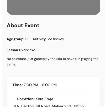
About Event
Age group:
U8
Activity:
Ice hockey
Lesson Overview:
No sturcture, just gameplay for kids to have fun playing the
game.
Time:
7:00 PM - 8:00 PM
Location:
Elite Edge
19 N. Bacton Hill Road, Malvern, PA, 19355