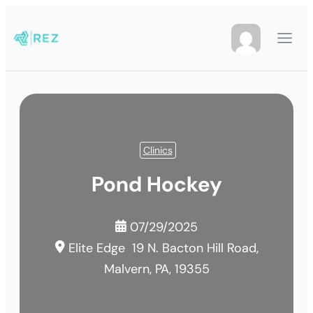
Clinics
Pond Hockey
07/29/2025
Elite Edge
19 N. Bacton Hill Road,
Malvern, PA, 19355