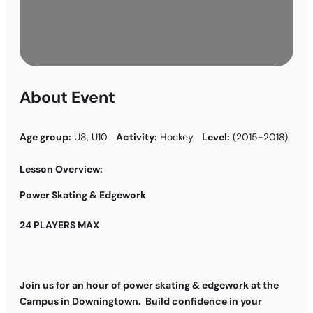
About Event
Age group:
U8, U10
Activity:
Hockey
Level:
(2015-2018)
Lesson Overview:
Power Skating & Edgework
24 PLAYERS MAX
Join us for an hour of power skating & edgework at the
Campus in Downingtown. Build confidence in your