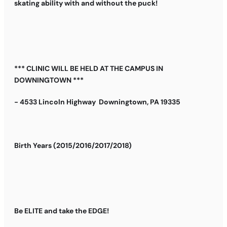
skating ability with and without the puck!
*** CLINIC WILL BE HELD AT THE CAMPUS IN
DOWNINGTOWN ***
- 4533 Lincoln Highway Downingtown, PA 19335
Birth Years (2015/2016/2017/2018)
Be ELITE and take the EDGE!