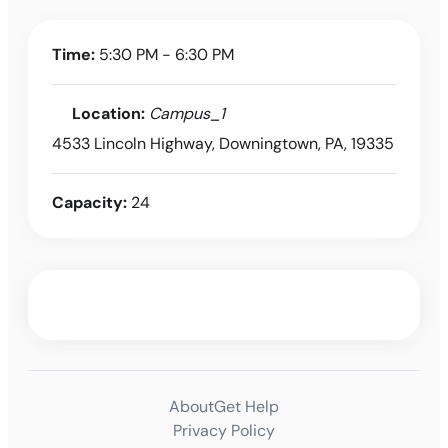
Time:
5:30 PM - 6:30 PM
Location:
Campus_1
4533 Lincoln Highway, Downingtown, PA, 19335
Capacity:
24
About
Get Help
Privacy Policy