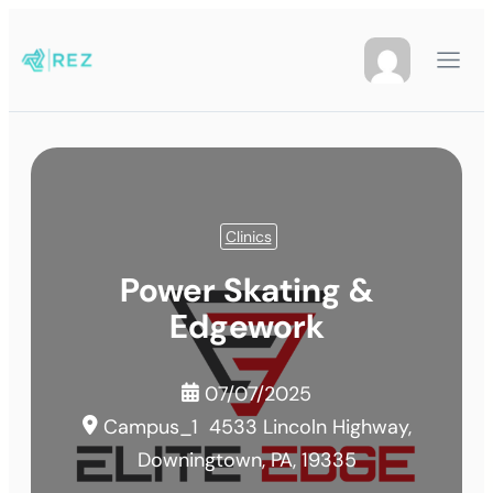
Clinics
Power Skating &
Edgework
07/07/2025
Campus_1
4533 Lincoln Highway,
Downingtown, PA, 19335