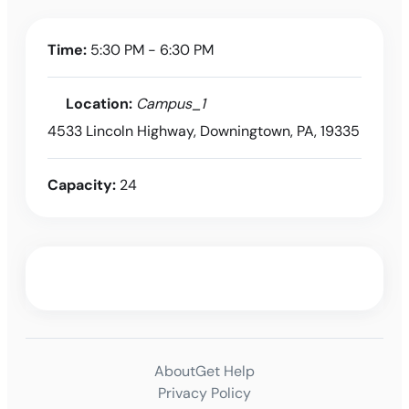
Time:
5:30 PM - 6:30 PM
Location:
Campus_1
4533 Lincoln Highway, Downingtown, PA, 19335
Capacity:
24
About
Get Help
Privacy Policy