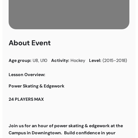
About Event
Age group:
U8, U10
Activity:
Hockey
Level:
(2015-2018)
Lesson Overview:
Power Skating & Edgework
24 PLAYERS MAX
Join us for an hour of power skating & edgework at the
Campus in Downingtown. Build confidence in your