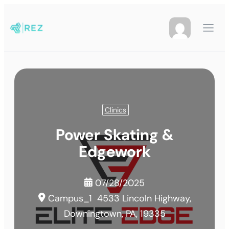
Clinics
Power Skating &
Edgework
07/28/2025
Campus_1
4533 Lincoln Highway,
Downingtown, PA, 19335