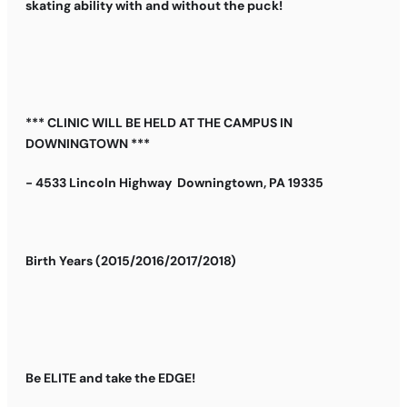
skating ability with and without the puck!
*** CLINIC WILL BE HELD AT THE CAMPUS IN
DOWNINGTOWN ***
- 4533 Lincoln Highway Downingtown, PA 19335
Birth Years (2015/2016/2017/2018)
Be ELITE and take the EDGE!