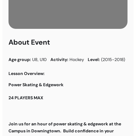
About Event
Age group:
U8, U10
Activity:
Hockey
Level:
(2015-2018)
Lesson Overview:
Power Skating & Edgework
24 PLAYERS MAX
Join us for an hour of power skating & edgework at the
Campus in Downingtown. Build confidence in your