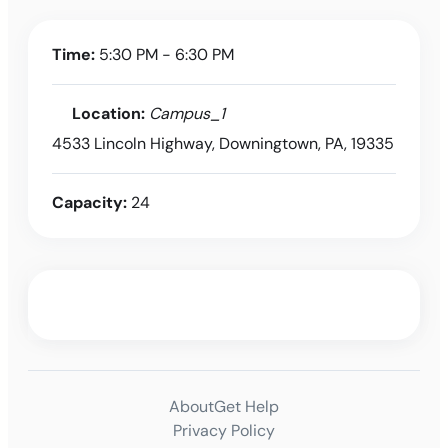
Time:
5:30 PM - 6:30 PM
Location:
Campus_1
4533 Lincoln Highway, Downingtown, PA, 19335
Capacity:
24
About
Get Help
Privacy Policy