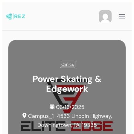
Clinics
Power Skating &
Edgework
06/16/2025
Campus_1
4533 Lincoln Highway,
Downingtown, PA, 19335