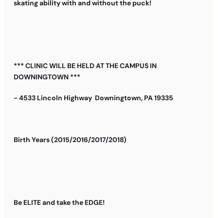
skating ability with and without the puck!
*** CLINIC WILL BE HELD AT THE CAMPUS IN
DOWNINGTOWN ***
- 4533 Lincoln Highway Downingtown, PA 19335
Birth Years (2015/2016/2017/2018)
Be ELITE and take the EDGE!