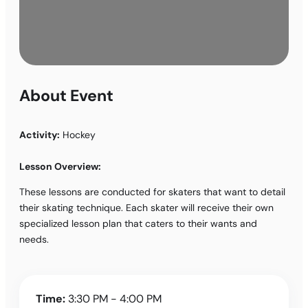
About Event
Activity:
Hockey
Lesson Overview:
These lessons are conducted for skaters that want to detail
their skating technique. Each skater will receive their own
specialized lesson plan that caters to their wants and
needs.
Time:
3:30 PM - 4:00 PM