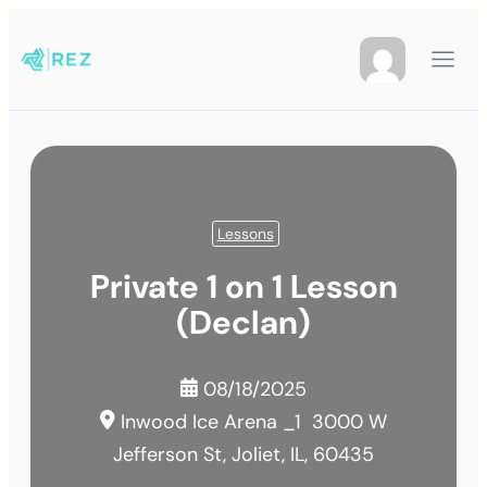
Lessons
Private 1 on 1 Lesson
(Declan)
08/18/2025
Inwood Ice Arena _1
3000 W
Jefferson St, Joliet, IL, 60435