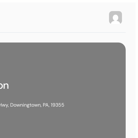
on
Hwy, Downingtown, PA, 19355