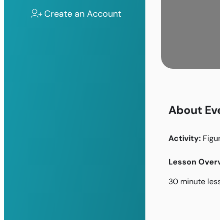
Create an Account
About Ev
Activity:
Figu
Lesson Overv
30 minute les