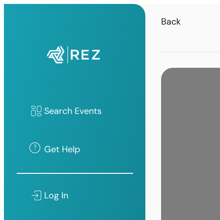
Back
Search Events
Get Help
Log In