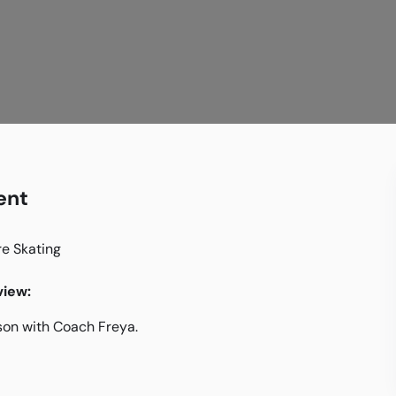
ent
re Skating
iew:
son with Coach Freya.