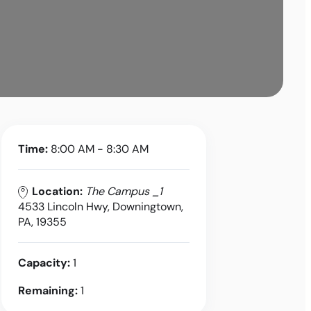
Time:
8:00 AM - 8:30 AM
Location:
The Campus _1
4533 Lincoln Hwy, Downingtown,
PA, 19355
Capacity:
1
Remaining:
1