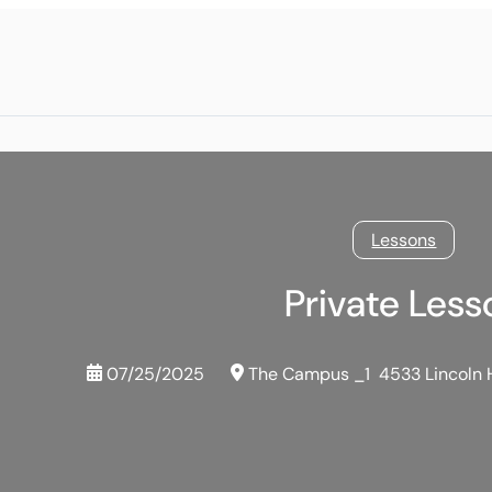
Lessons
Private Less
07/25/2025
The Campus _1
4533 Lincoln 