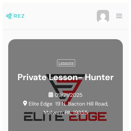
Lessons
Private Lesson- Hunter
09/21/2025
Elite Edge
19 N. Bacton Hill Road,
Malvern, PA, 19355