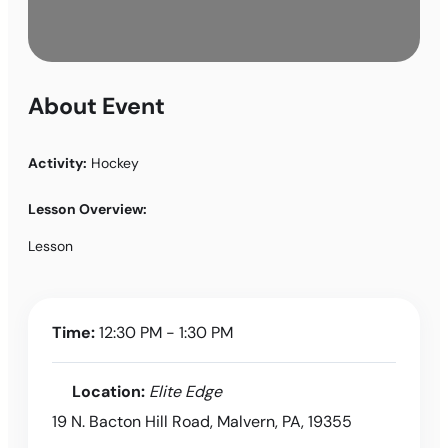
About Event
Activity:
Hockey
Lesson Overview:
Lesson
Time:
12:30 PM - 1:30 PM
Location:
Elite Edge
19 N. Bacton Hill Road, Malvern, PA, 19355