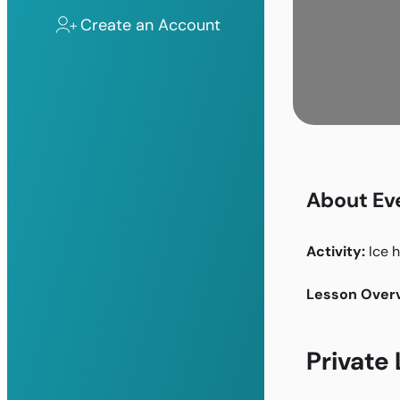
Create an Account
About Ev
Activity:
Ice 
Lesson Overv
Private