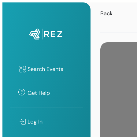
Back
Search Events
Get Help
Log In