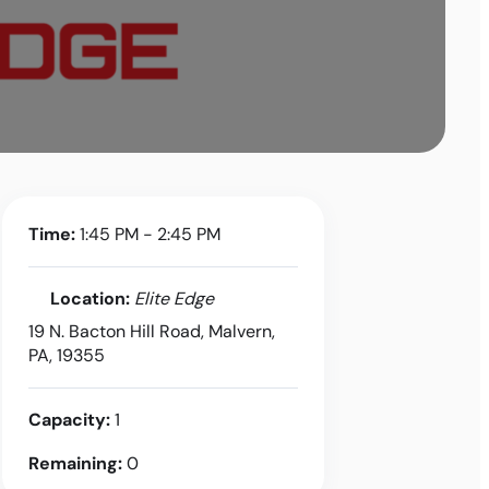
Time:
1:45 PM - 2:45 PM
Location:
Elite Edge
19 N. Bacton Hill Road, Malvern,
PA, 19355
Capacity:
1
Remaining:
0