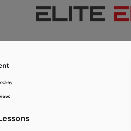
ent
hockey
iew:
 Lessons