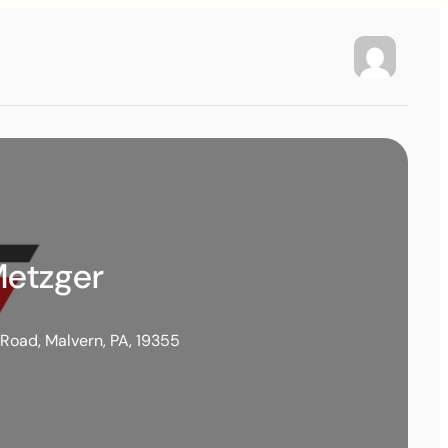
Metzger
 Road, Malvern, PA, 19355