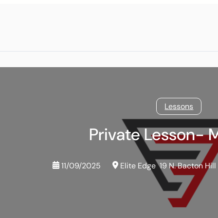
Lessons
Private Lesson- 
11/09/2025
Elite Edge
19 N. Bacton Hill