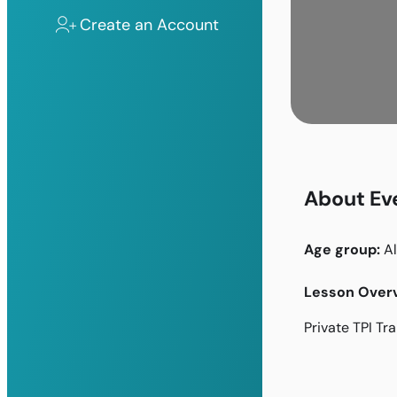
Create an Account
About Ev
Age group:
Al
Lesson Overv
Private TPI Tr