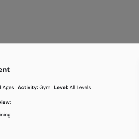
ent
l Ages
Activity:
Gym
Level:
All Levels
iew:
aining