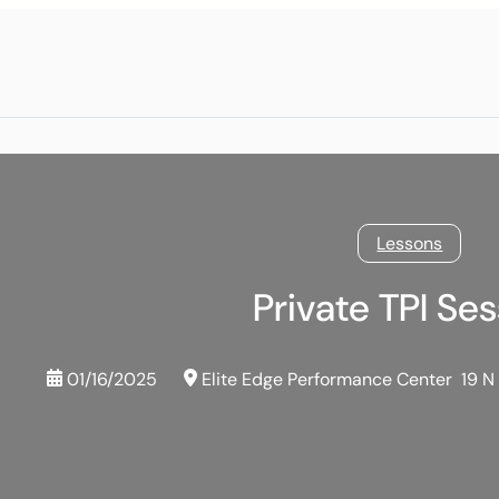
Lessons
Private TPI Se
01/16/2025
Elite Edge Performance Center
19 N 