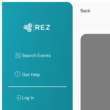
Back
Search Events
Get Help
Log In