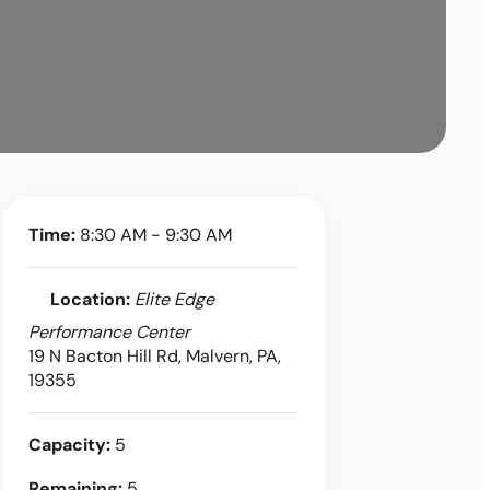
Time:
8:30 AM - 9:30 AM
Location:
Elite Edge
Performance Center
19 N Bacton Hill Rd, Malvern, PA,
19355
Capacity:
5
Remaining:
5