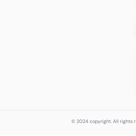
© 2024 copyright. All rights 