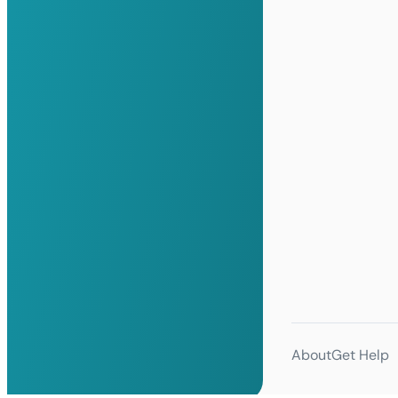
About
Get Help