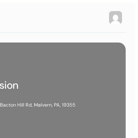
ssion
Bacton Hill Rd, Malvern, PA, 19355