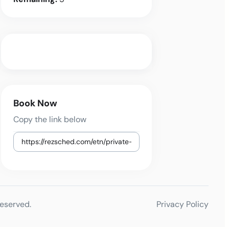
Book Now
Copy the link below
reserved.
Privacy Policy