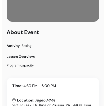
About Event
Activity:
Boxing
Lesson Overview:
Program capacity
Time:
4:30 PM - 6:00 PM
Location:
Algeo MMA
970 Pulaski Dr, King of Prussia, PA 19406, King