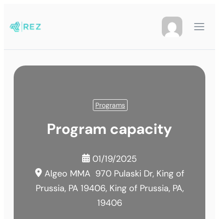
Programs
Program capacity
01/19/2025
Algeo MMA
970 Pulaski Dr, King of
Prussia, PA 19406, King of Prussia, PA,
19406