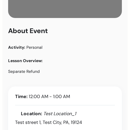
About Event
Activity:
Personal
Lesson Overview:
Separate Refund
Time:
12:00 AM - 1:00 AM
Location:
Test Location_1
Test street 1, Test City, PA, 19124