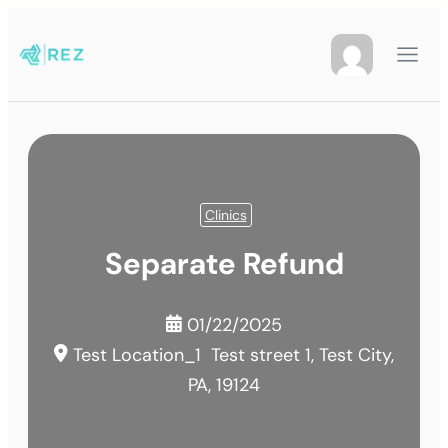
Clinics
Separate Refund
01/22/2025
Test Location_1
Test street 1, Test City,
PA, 19124