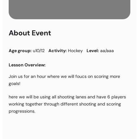
About Event
Age group:
u10/12
Activity:
Hockey
Level:
aa/aaa
Lesson Overview:
Join us for an hour where we will foucs on scoring more
goals!
here we will be using all shooting lanes and have 6 players
working together through different shooting and scoring
progressions.