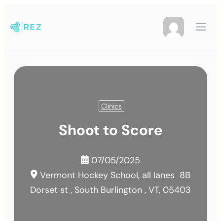
Clinics
Shoot to Score
07/05/2025
Vermont Hockey School, all lanes
8B
Dorset st , South Burlington , VT, 05403