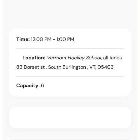
Time:
12:00 PM - 1:00 PM
Location:
Vermont Hockey School
, all lanes
8B Dorset st , South Burlington , VT, 05403
Capacity:
6